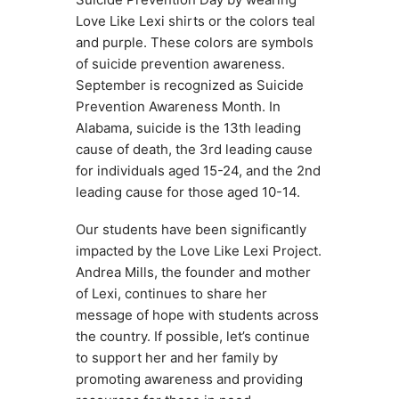
Love Like Lexi shirts or the colors teal 
and purple. These colors are symbols 
of suicide prevention awareness. 
September is recognized as Suicide 
Prevention Awareness Month. In 
Alabama, suicide is the 13th leading 
cause of death, the 3rd leading cause 
for individuals aged 15-24, and the 2nd 
leading cause for those aged 10-14.
Our students have been significantly 
impacted by the Love Like Lexi Project. 
Andrea Mills, the founder and mother 
of Lexi, continues to share her 
message of hope with students across 
the country. If possible, let’s continue 
to support her and her family by 
promoting awareness and providing 