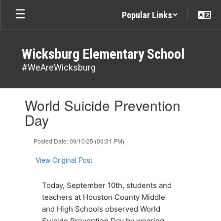
Skip
Popular Links
to
main
content
Wicksburg Elementary School
#WeAreWicksburg
Contains
World Suicide Prevention
1
slides.
Day
Use
the
Posted Date: 09/10/25 (03:31 PM)
next
and
View Original Post
previous
buttons
to
Today, September 10th, students and 
navigate.
teachers at Houston County Middle 
and High Schools observed World 
Suicide Prevention Day by wearing 