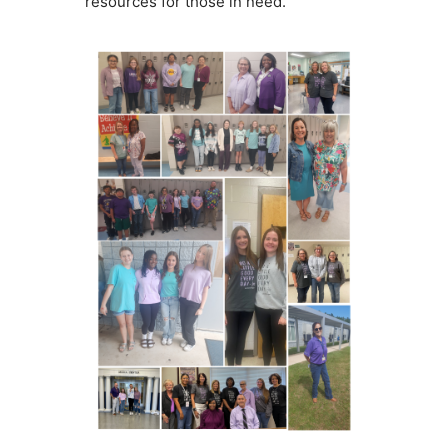
resources for those in need.