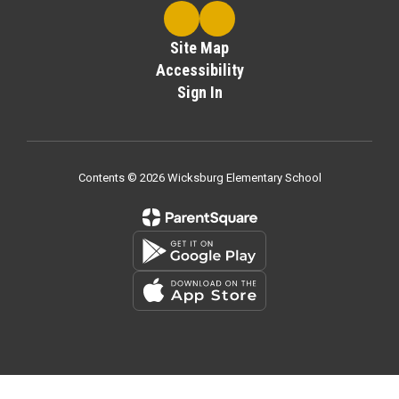
Site Map
Accessibility
Sign In
Contents © 2026 Wicksburg Elementary School