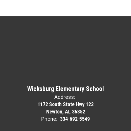
Wicksburg Elementary School
Address:
1172 South State Hwy 123
Newton, AL 36352
Phone:
334-692-5549