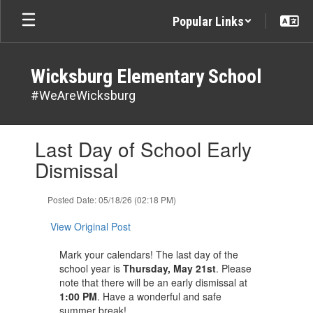
Skip
Popular Links
to
main
content
Wicksburg Elementary School
#WeAreWicksburg
Contains
Last Day of School Early
1
slides.
Dismissal
Use
the
Posted Date: 05/18/26 (02:18 PM)
next
and
View Original Post
previous
buttons
Mark your calendars! The last day of the
to
school year is
Thursday, May 21st
. Please
navigate.
note that there will be an early dismissal at
1:00 PM
. Have a wonderful and safe
summer break! ​