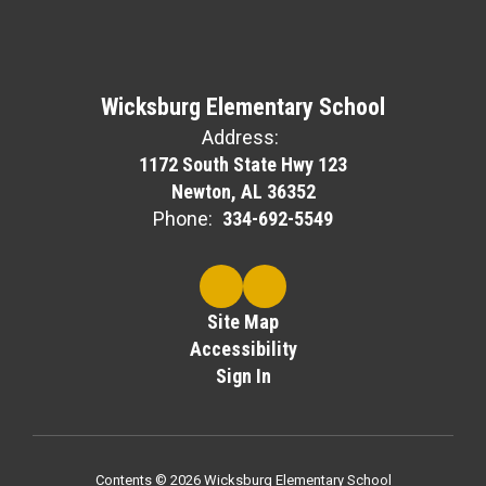
Wicksburg Elementary School
Address:
1172 South State Hwy 123
Newton, AL 36352
Phone:
334-692-5549
Site Map
Accessibility
Sign In
Contents © 2026 Wicksburg Elementary School