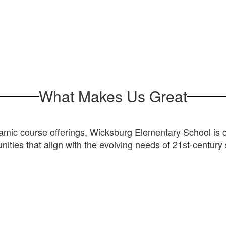
What Makes Us Great
ic course offerings, Wicksburg Elementary School is com
nities that align with the evolving needs of 21st-century 