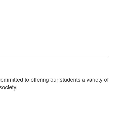
mitted to offering our students a variety of
society.