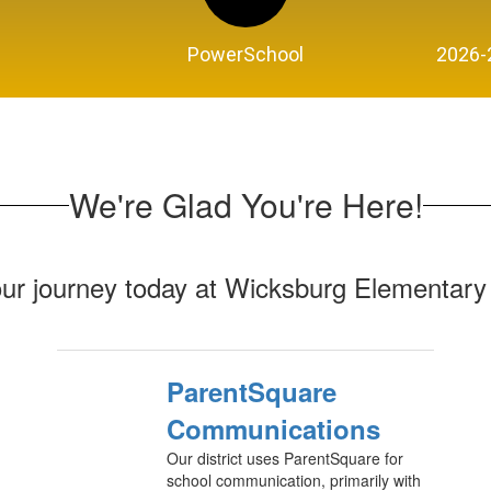
PowerSchool
2026-
We're Glad You're Here!
our journey today at Wicksburg Elementary
ParentSquare
Communications
Our district uses ParentSquare for
school communication, primarily with