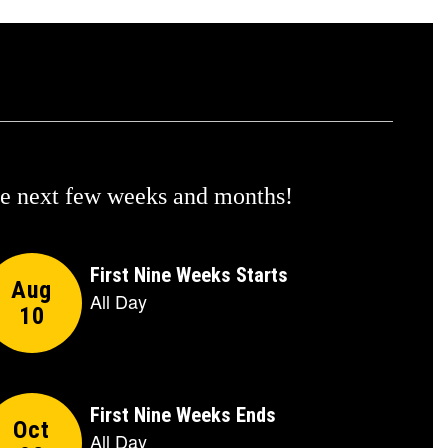
the next few weeks and months!