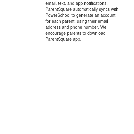
email, text, and app notifications.
ParentSquare automatically syncs with
PowerSchool to generate an account
for each parent, using their email
address and phone number. We
encourage parents to download
ParentSquare app.