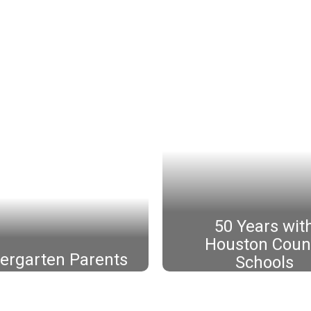
50 Years wit
Houston Coun
ergarten Parents
Schools
Mrs. Judy Bybee