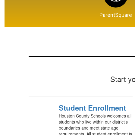
ParentSquare
Start y
Student Enrollment
Houston County Schools welcomes all
students who live within our district's
boundaries and meet state age
requirements. All student enrollment is