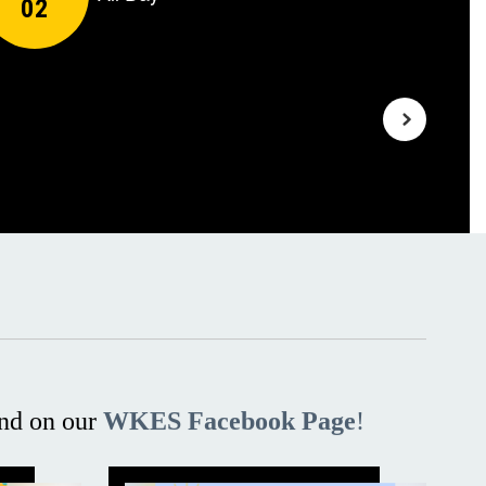
nd on our
WKES Facebook Page
!