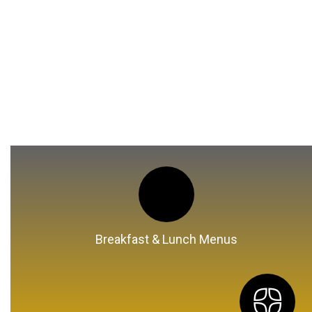
Breakfast & Lunch Menus