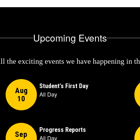
Upcoming Events
 all the exciting events we have happening in 