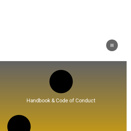
Handbook & Code of Conduct