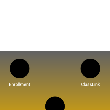
Enrollment
ClassLink