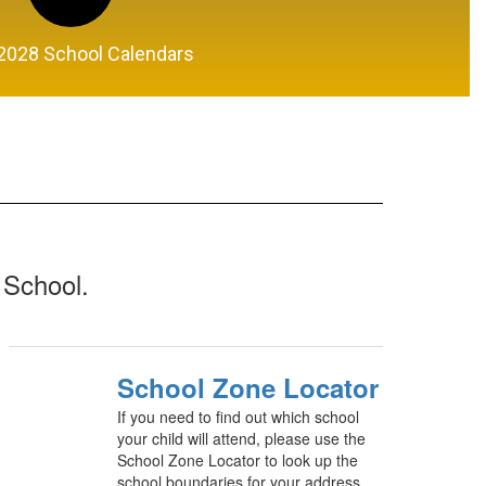
2028 School Calendars
 School.
School Zone Locator
If you need to find out which school
your child will attend, please use the
School Zone Locator to look up the
school boundaries for your address.