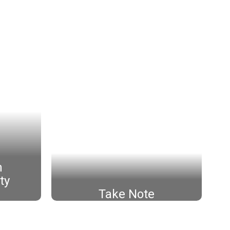
h
ty
Take Note
Click Here