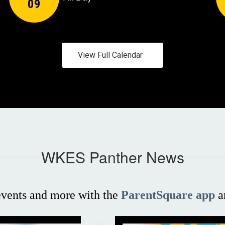
View Full Calendar
WKES Panther News
 events and more with the
ParentSquare app
a