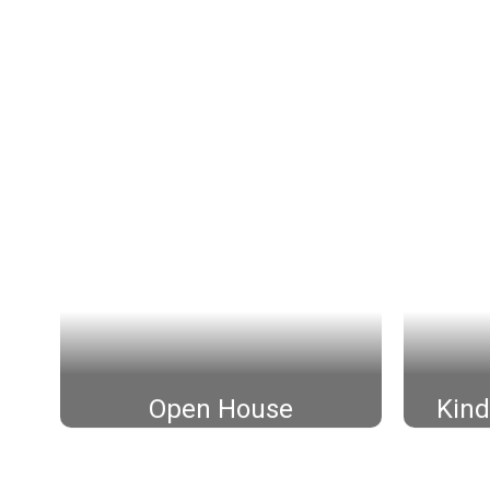
Open House
Kind