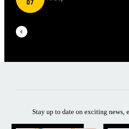
navigate.
Stay up to date on exciting news,