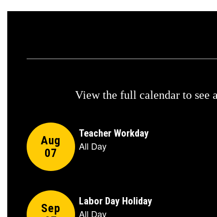
View the full calendar to see
Contains
5
slides.
Use
the
next
and
previous
buttons
to