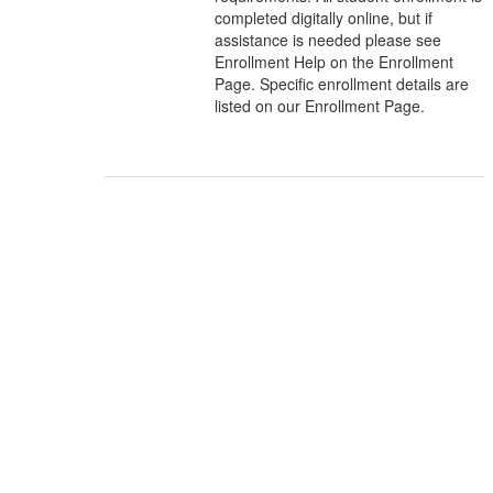
completed digitally online, but if
assistance is needed please see
Enrollment Help on the Enrollment
Page. Specific enrollment details are
listed on our Enrollment Page.