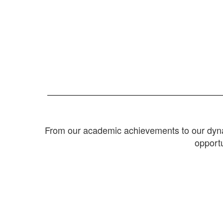
From our academic achievements to our dynam
opportu