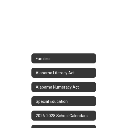
Families
Alabama Literacy Act
Alabama Numeracy Act
Special Education
2026-2028 School Calendars