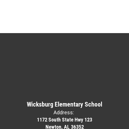
Wicksburg Elementary School
Address:
1172 South State Hwy 123
Newton, AL 36352