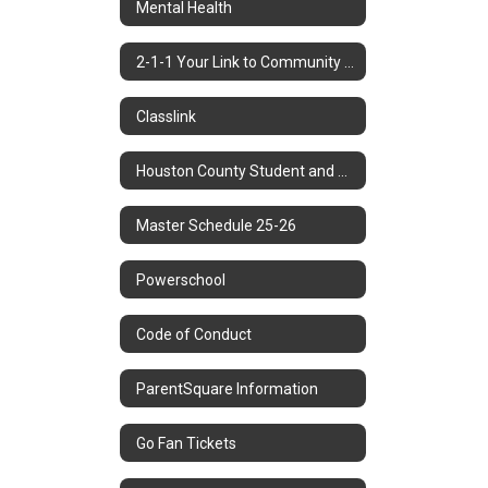
Mental Health
2-1-1 Your Link to Community Resources
Classlink
Houston County Student and Parent Handbook
Master Schedule 25-26
Powerschool
Code of Conduct
ParentSquare Information
Go Fan Tickets