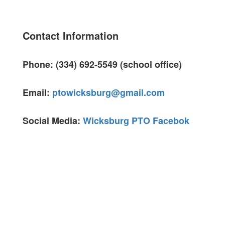
Contact Information
Phone: (334) 692-5549 (school office)
Email:
ptowicksburg@gmail.com
Social Media:
Wicksburg PTO Facebok