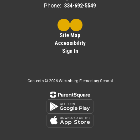
Phone:
334-692-5549
Site Map
Accessibility
Sign In
Contents © 2026 Wicksburg Elementary School