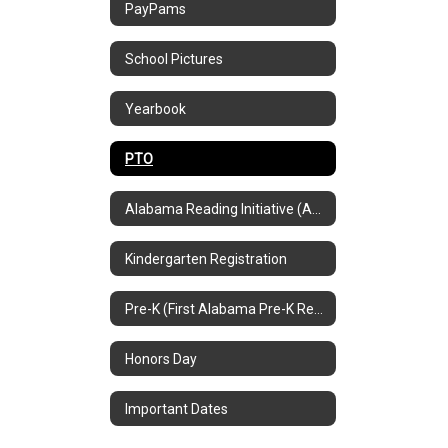
PayPams
School Pictures
Yearbook
PTO
Alabama Reading Initiative (ARI)
Kindergarten Registration
Pre-K (First Alabama Pre-K Registration Info)
Honors Day
Important Dates