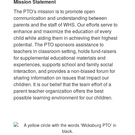
Mission Statement
The PTO’s mission is to promote open
communication and understanding between
parents and the staff of WHS. Our efforts serve to
enhance and maximize the education of every
child while aiding them in achieving their highest
potential. The PTO sponsors assistance to
teachers in classroom setting, holds fund-raisers
for supplemental educational materials and
experiences, supports school and family social
interaction, and provides a non-biased forum for
sharing information on issues that impact our
children. It is our belief that the team effort of a
parent teacher organization offers the best
possible learning environment for our children.