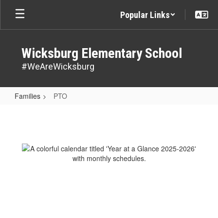
Skip
Popular Links
to
main
content
Wicksburg Elementary School
#WeAreWicksburg
Families
PTO
PTO