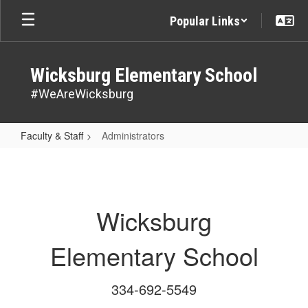
Skip
Popular Links
to
main
content
Wicksburg Elementary School
#WeAreWicksburg
Faculty & Staff
Administrators
Administrators
Wicksburg
Elementary School
334-692-5549