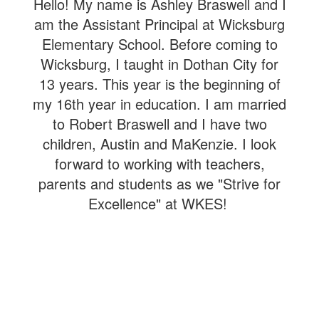
Hello! My name is Ashley Braswell and I
am the Assistant Principal at Wicksburg
Elementary School. Before coming to
Wicksburg, I taught in Dothan City for
13 years. This year is the beginning of
my 16th year in education.
I am married
to Robert Braswell and I have two
children, Austin and MaKenzie. I look
forward to working with teachers,
parents and students as we "Strive for
Excellence" at WKES!