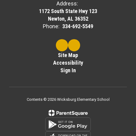
Address:
1172 South State Hwy 123
Newton, AL 36352
Phone:
334-692-5549
Site Map
Accessibility
Sign In
Contents © 2026 Wicksburg Elementary School