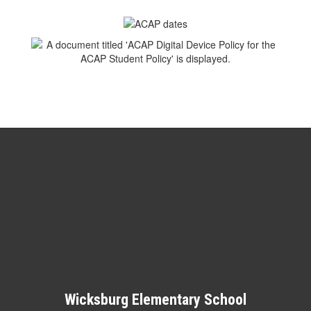
Wicksburg Elementary School