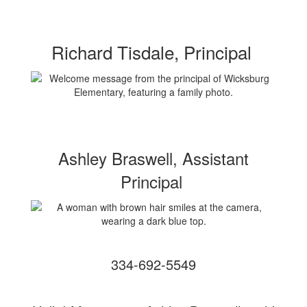
Richard Tisdale, Principal
Ashley Braswell, Assistant
Principal
334-692-5549