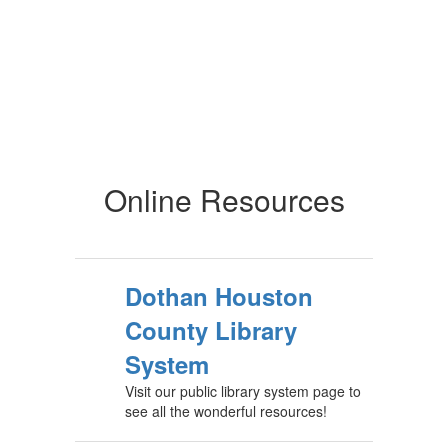
Online Resources
Dothan Houston
County Library
System
Visit our public library system page to
see all the wonderful resources!