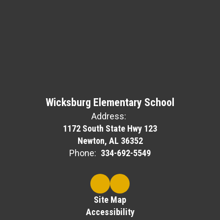
Wicksburg Elementary School
Address:
1172 South State Hwy 123
Newton, AL 36352
Phone:
334-692-5549
Site Map
Accessibility