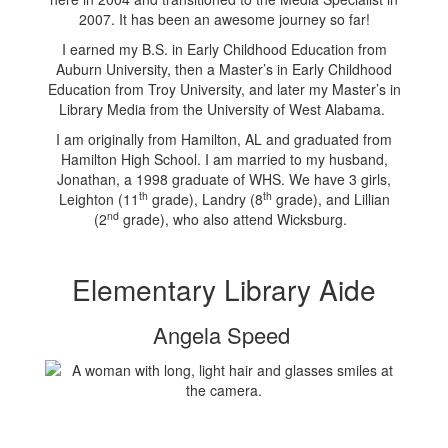
2007. It has been an awesome journey so far!
I earned my B.S. in Early Childhood Education from
Auburn University, then a Master’s in Early Childhood
Education from Troy University, and later my Master’s in
Library Media from the University of West Alabama.
I am originally from Hamilton, AL and graduated from
Hamilton High School. I am married to my husband,
Jonathan, a 1998 graduate of WHS. We have 3 girls,
th
th
Leighton (11
grade), Landry (8
grade), and Lillian
nd
(2
grade), who also attend Wicksburg.
Elementary Library Aide
Angela Speed