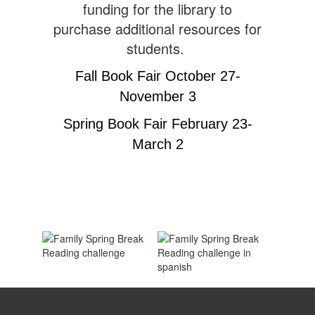
funding for the library to
purchase additional resources for
students.
Fall Book Fair October 27-
November 3
Spring Book Fair February 23-
March 2