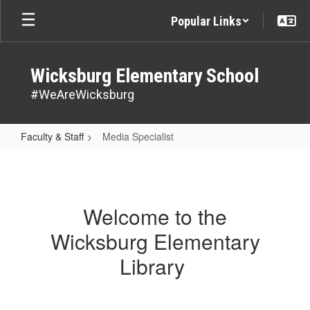
Skip
Popular Links
to
main
content
Wicksburg Elementary School
#WeAreWicksburg
Faculty & Staff
Media Specialist
Media
Specialist
Welcome to the
Wicksburg Elementary
Library