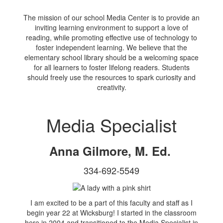
The mission of our school Media Center is to provide an
inviting learning environment to support a love of
reading, while promoting effective use of technology to
foster independent learning. We believe that the
elementary school library should be a welcoming space
for all learners to foster lifelong readers. Students
should freely use the resources to spark curiosity and
creativity.
Media Specialist
Anna Gilmore, M. Ed.
334-692-5549
I am excited to be a part of this faculty and staff as I
begin year 22 at Wicksburg! I started in the classroom
here in 2004 and transitioned to the Media Specialist in