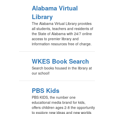
Alabama Virtual
Library
The Alabama Virtual Library provides
all students, teachers and residents of
the State of Alabama with 24/7 online
access to premier library and
information resources free of charge.
WKES Book Search
Search books housed in the library at
our school!
PBS Kids
PBS KIDS, the number one
educational media brand for kids,
offers children ages 2-8 the opportunity
to explore new ideas and new worlds