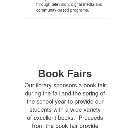
through television, digital media and
community-based programs.
Book Fairs
Our library sponsors a book fair
during the fall and the spring of
the school year to provide our
students with a wide variety
of excellent books. Proceeds
from the book fair provide