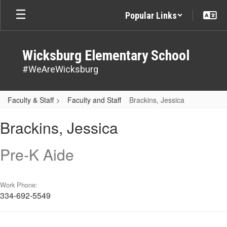
Skip
Popular Links
to
main
content
Wicksburg Elementary School
#WeAreWicksburg
Faculty & Staff
Faculty and Staff
Brackins, Jessica
Brackins,
Brackins, Jessica
Jessica
Pre-K Aide
Work Phone:
334-692-5549