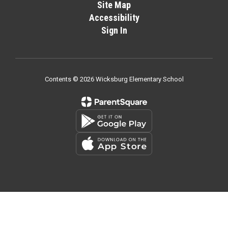
Site Map
Accessibility
Sign In
Contents © 2026 Wicksburg Elementary School