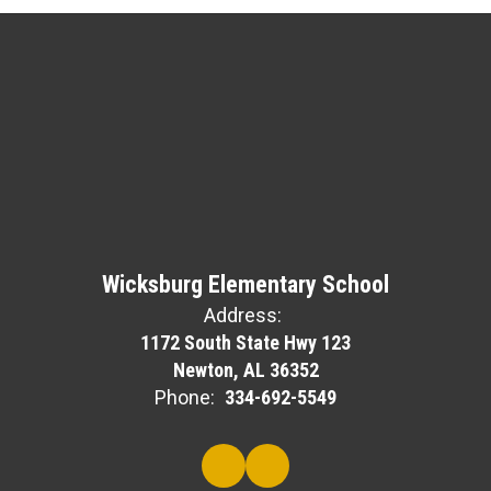
Wicksburg Elementary School
Address:
1172 South State Hwy 123
Newton, AL 36352
Phone:
334-692-5549